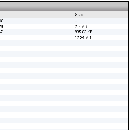
Size
10
--
29
2.7 MB
47
835.02 KB
9
12.24 MB