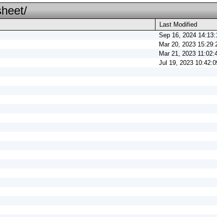
sheet/
Last Modified
Sep 16, 2024 14:13:
Mar 20, 2023 15:29:
Mar 21, 2023 11:02:
Jul 19, 2023 10:42:0