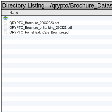
Directory Listing - /qrypto/Brochure_Data
Name
[..]
QRYPTO_Brochure_20032023.pdf
QRYPTO_Brochure_e-Banking_230321.pdf
QRYPTO_For_eHealthCare_Brochure.pdf
i
i
i
i
i
i
i
i
i
i
i
i
i
i
i
i